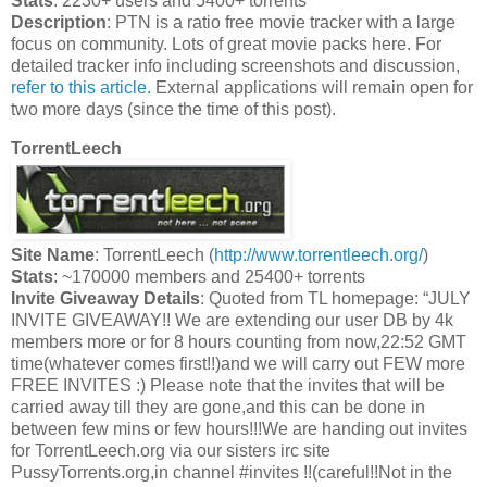
Stats
: 2230+ users and 5400+ torrents
Description
: PTN is a ratio free movie tracker with a large
focus on community. Lots of great movie packs here. For
detailed tracker info including screenshots and discussion,
refer to this article.
External applications will remain open for
two more days (since the time of this post).
TorrentLeech
Site Name
: TorrentLeech (
http://www.torrentleech.org/
)
Stats
: ~170000 members and 25400+ torrents
Invite Giveaway Details
: Quoted from TL homepage: “JULY
INVITE GIVEAWAY!! We are extending our user DB by 4k
members more or for 8 hours counting from now,22:52 GMT
time(whatever comes first!!)and we will carry out FEW more
FREE INVITES :) Please note that the invites that will be
carried away till they are gone,and this can be done in
between few mins or few hours!!!We are handing out invites
for TorrentLeech.org via our sisters irc site
PussyTorrents.org,in channel #invites !!(careful!!Not in the