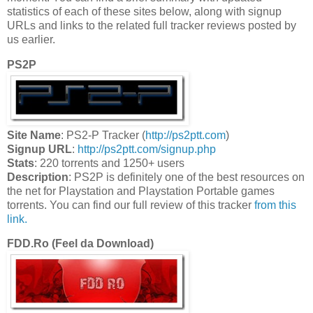
statistics of each of these sites below, along with signup
URLs and links to the related full tracker reviews posted by
us earlier.
PS2P
Site Name
: PS2-P Tracker (
http://ps2ptt.com
)
Signup URL
:
http://ps2ptt.com/signup.php
Stats
: 220 torrents and 1250+ users
Description
: PS2P is definitely one of the best resources on
the net for Playstation and Playstation Portable games
torrents. You can find our full review of this tracker
from this
link.
FDD.Ro (Feel da Download)