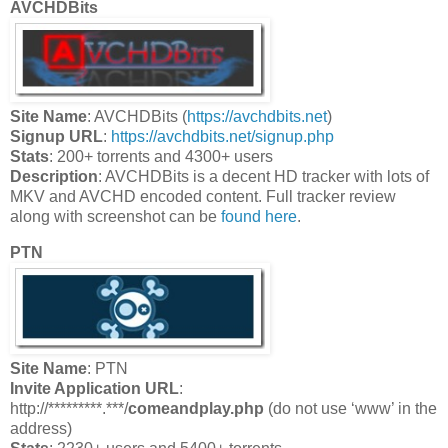
AVCHDBits
Site Name
: AVCHDBits (
https://avchdbits.net
)
Signup URL
:
https://avchdbits.net/signup.php
Stats
: 200+ torrents and 4300+ users
Description
: AVCHDBits is a decent HD tracker with lots of
MKV and AVCHD encoded content. Full tracker review
along with screenshot can be
found here
.
PTN
Site Name
: PTN
Invite Application URL
:
http://*********.***/
comeandplay.php
(do not use ‘www’ in the
address)