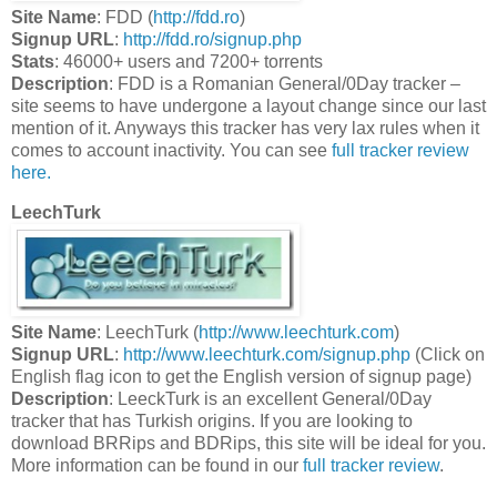
Site Name
: FDD (
http://fdd.ro
)
Signup URL
:
http://fdd.ro/signup.php
Stats
: 46000+ users and 7200+ torrents
Description
: FDD is a Romanian General/0Day tracker –
site seems to have undergone a layout change since our last
mention of it. Anyways this tracker has very lax rules when it
comes to account inactivity. You can see
full tracker review
here.
LeechTurk
Site Name
: LeechTurk (
http://www.leechturk.com
)
Signup URL
:
http://www.leechturk.com/signup.php
(Click on
English flag icon to get the English version of signup page)
Description
: LeeckTurk is an excellent General/0Day
tracker that has Turkish origins. If you are looking to
download BRRips and BDRips, this site will be ideal for you.
More information can be found in our
full tracker review
.