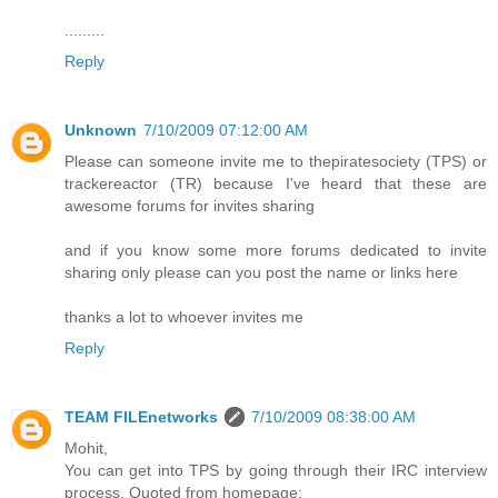
.........
Reply
Unknown
7/10/2009 07:12:00 AM
Please can someone invite me to thepiratesociety (TPS) or
trackereactor (TR) because I've heard that these are
awesome forums for invites sharing
and if you know some more forums dedicated to invite
sharing only please can you post the name or links here
thanks a lot to whoever invites me
Reply
TEAM FILEnetworks
7/10/2009 08:38:00 AM
Mohit,
You can get into TPS by going through their IRC interview
process. Quoted from homepage: