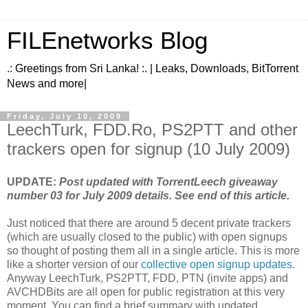
FILEnetworks Blog
.: Greetings from Sri Lanka! :. | Leaks, Downloads, BitTorrent
News and more|
Friday, July 10, 2009
LeechTurk, FDD.Ro, PS2PTT and other
trackers open for signup (10 July 2009)
UPDATE:
Post updated with TorrentLeech giveaway
number 03 for July 2009 details. See end of this article.
Just noticed that there are around 5 decent private trackers
(which are usually closed to the public) with open signups
so thought of posting them all in a single article. This is more
like a shorter version of our
collective open signup updates
.
Anyway LeechTurk, PS2PTT, FDD, PTN (invite apps) and
AVCHDBits are all open for public registration at this very
moment. You can find a brief summary with updated