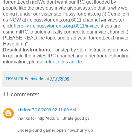
TorrentLeech irc!We dont want our IRC get flooded by
people like the previous invite giveaways,so that is why we
doing it under our sister site PussyTorrents.org ;)) Come join
us NOW at irc.pussytorrents.org:6011 channel #invites ,or
click
here--> irc.pussytorrents.org:6011/invites
if you are
using mIRC,to automatically connect to our invite channel :)
PLEASE READ the topic and grab your TorrentLeech invite!
Have fun :)”
Detailed Instructions
: For step by step instructions on how
to get into the invites IRC channel and other troubleshooting
information, please
refer to this article
.
TEAM FILEnetworks
at
7/10/2009
11 comments:
sfsfgs
7/10/2009 02:11:00 AM
thanks for http://fdd.ro ...thats good pt
underground gamer open now..hurry up