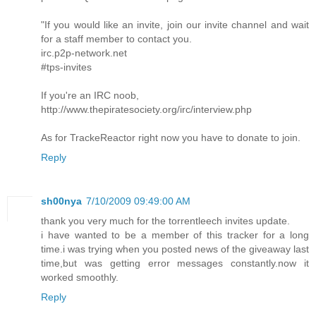
"If you would like an invite, join our invite channel and wait
for a staff member to contact you.
irc.p2p-network.net
#tps-invites
If you're an IRC noob,
http://www.thepiratesociety.org/irc/interview.php
As for TrackeReactor right now you have to donate to join.
Reply
sh00nya
7/10/2009 09:49:00 AM
thank you very much for the torrentleech invites update.
i have wanted to be a member of this tracker for a long
time.i was trying when you posted news of the giveaway last
time,but was getting error messages constantly.now it
worked smoothly.
Reply