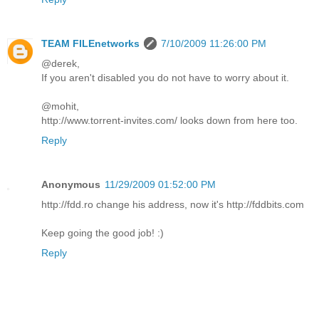
TEAM FILEnetworks
7/10/2009 11:26:00 PM
@derek,
If you aren't disabled you do not have to worry about it.
@mohit,
http://www.torrent-invites.com/ looks down from here too.
Reply
Anonymous
11/29/2009 01:52:00 PM
http://fdd.ro change his address, now it's http://fddbits.com
Keep going the good job! :)
Reply