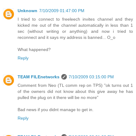
Unknown
7/10/2009 01:47:00 PM
I tried to connect to freeleech invites channel and they
kicked me out of the channel automatically in less than 1
sec (without writing or anything) and now i tried to
reconnect and it says my address is banned... O_o
What happened?
Reply
TEAM FILEnetworks
7/10/2009 03:15:00 PM
Comment from Neo (TL comm rep on TPS) "ok turns out 1
of the owners did not know about this give away he has
pulled the plug on it there will be no more"
Bad news if you didnt manage to get in.
Reply