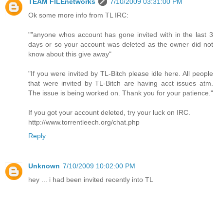
TEAM FILEnetworks
7/10/2009 03:31:00 PM
Ok some more info from TL IRC:
""anyone whos account has gone invited with in the last 3
days or so your account was deleted as the owner did not
know about this give away"
"If you were invited by TL-Bitch please idle here. All people
that were invited by TL-Bitch are having acct issues atm.
The issue is being worked on. Thank you for your patience."
If you got your account deleted, try your luck on IRC.
http://www.torrentleech.org/chat.php
Reply
Unknown
7/10/2009 10:02:00 PM
hey ... i had been invited recently into TL