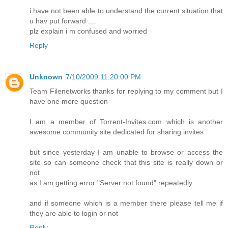
i have not been able to understand the current situation that
u hav put forward ....
plz explain i m confused and worried
Reply
Unknown
7/10/2009 11:20:00 PM
Team Filenetworks thanks for replying to my comment but I
have one more question
I am a member of Torrent-Invites.com which is another
awesome community site dedicated for sharing invites
but since yesterday I am unable to browse or access the
site so can someone check that this site is really down or
not
as I am getting error "Server not found" repeatedly
and if someone which is a member there please tell me if
they are able to login or not
Reply