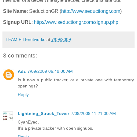
member of a decent lifestyle tracker, check this site out.
Site Name
: SeductionGR (
http://www.seductiongr.com
)
Signup URL
:
http://www.seductiongr.com/signup.php
TEAM FILEnetworks
at
7/09/2009
3 comments:
Adz
7/09/2009 06:49:00 AM
Is it now a public tracker, or a private one with temporary
openings?
Reply
Lightning_Struck_Tower
7/09/2009 11:21:00 AM
CyanEyed,
It's a private tracker with open signups.
Reply