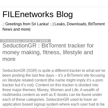
FILEnetworks Blog
.: Greetings from Sri Lanka! :. | Leaks, Downloads, BitTorrent
News and more|
Thursday, July 09, 2009
SeductionGR : BitTorrent tracker for
money making, fitness, lifestyle and
more
SeductionGR (SGR) is quite a different tracker to what we’ve
been posting the last few days – it’s a BiTorrent site focusing
on lifestyle related content (the name might imply it’s a porn
tracker but it’s not). Content on this tracker is divided into
three major themes; Money, Women and Life. A wealth of
multimedia content as well as E-books can be found under
each of these categories. SeductionGR used to have an
application based signup system where each user had to be