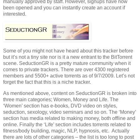
manually approved by staff. However, signups have now
been opened and you can instantly create an account if
interested.
Some of you might not have heard about this tracker before
but it’s not a tiny site nor is it a new entrant to the BitTorrent
scene. SeductionGR is a pretty mature community when it
comes to private trackers. There are over 4300 registered
members and 5500+ active torrents as of 9/7/2009. Let’s not
forget the fact that this is a niche tracker.
As mentioned above, content on SeductionGR is broken into
three main categories; Women, Money and Life. The
‘Women’ section has e-books, DVD video on styles,
seduction, sexology, video seminars and so on. The ‘Money’
section has media related to making money, both offline and
online. Finally the ‘Life’ section includes torrents related to
fitness/body building, magic, NLP, hypnosis, etc. Actually
there are lots of other categories – the list is too long to post