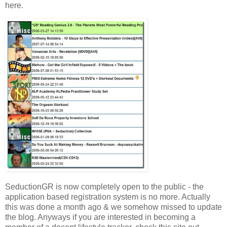
here.
SeductionGR is now completely open to the public - the
application based registration system is no more. Actually
this was done a month ago & we somehow missed to update
the blog. Anyways if you are interested in becoming a