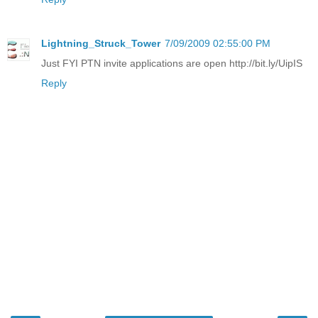
Lightning_Struck_Tower
7/09/2009 02:55:00 PM
Just FYI PTN invite applications are open http://bit.ly/UipIS
Reply