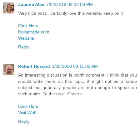
Joanne Alex
7/02/2019 02:02:00 PM
Very nice post, i certainly love this website, keep on it
Click Here
Noisetrade.com
Website
Reply
Robert Howard
3/05/2020 08:11:00 AM
An interesting discussion is worth comment. I think that you
should write more on this topic, it might not be a taboo
subject but generally people are not enough to speak on
such topics. To the next. Cheers
Click Here
Visit Web
Reply