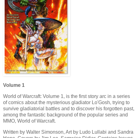
Volume 1
World of Warcraft: Volume 1, is the first story arc in a series
of comics about the mysterious gladiator Lo'Gosh, trying to
survive gladiatorial battles and to discover his forgotten past,
among the fantastic background of the popular series and
MMO, World of Warcraft.
Written by Walter Simonson, Art by Ludo Lullabi and Sandra