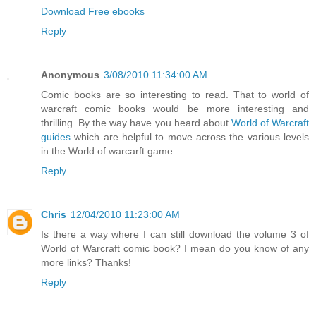
Download Free ebooks
Reply
Anonymous
3/08/2010 11:34:00 AM
Comic books are so interesting to read. That to world of
warcraft comic books would be more interesting and
thrilling. By the way have you heard about
World of Warcraft
guides
which are helpful to move across the various levels
in the World of warcarft game.
Reply
Chris
12/04/2010 11:23:00 AM
Is there a way where I can still download the volume 3 of
World of Warcraft comic book? I mean do you know of any
more links? Thanks!
Reply