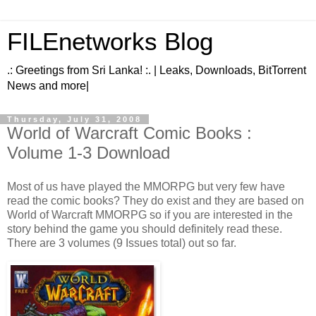
FILEnetworks Blog
.: Greetings from Sri Lanka! :. | Leaks, Downloads, BitTorrent
News and more|
Thursday, July 31, 2008
World of Warcraft Comic Books :
Volume 1-3 Download
Most of us have played the MMORPG but very few have
read the comic books? They do exist and they are based on
World of Warcraft MMORPG so if you are interested in the
story behind the game you should definitely read these.
There are 3 volumes (9 Issues total) out so far.