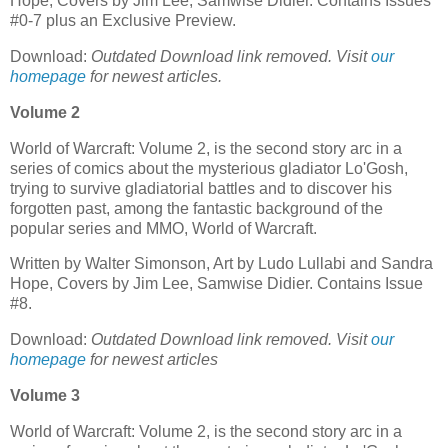
Hope, Covers by Jim Lee, Samwise Didier. Contains Issues
#0-7 plus an Exclusive Preview.
Download:
Outdated Download link removed. Visit
our
homepage
for newest articles.
Volume 2
World of Warcraft: Volume 2, is the second story arc in a
series of comics about the mysterious gladiator Lo'Gosh,
trying to survive gladiatorial battles and to discover his
forgotten past, among the fantastic background of the
popular series and MMO, World of Warcraft.
Written by Walter Simonson, Art by Ludo Lullabi and Sandra
Hope, Covers by Jim Lee, Samwise Didier. Contains Issue
#8.
Download:
Outdated Download link removed. Visit
our
homepage
for newest articles
Volume 3
World of Warcraft: Volume 2, is the second story arc in a