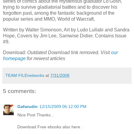
series of comics about the mysterious gladiator Lo'Gosh,
trying to survive gladiatorial battles and to discover his
forgotten past, among the fantastic background of the
popular series and MMO, World of Warcraft.
Written by Walter Simonson, Art by Ludo Lullabi and Sandra
Hope, Covers by Jim Lee, Samwise Didier. Contains Issue
#9.
Download:
Outdated Download link removed. Visit
our
homepage
for newest articles
TEAM FILEnetworks
at
7/31/2008
5 comments:
Gafarudin
12/15/2009 06:12:00 PM
Nice Post Thanks...
Download Free ebooks also here :