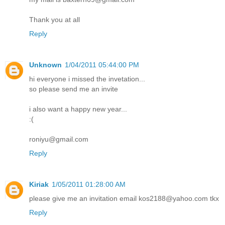
Thank you at all
Reply
Unknown
1/04/2011 05:44:00 PM
hi everyone i missed the invetation...
so please send me an invite
i also want a happy new year...
:(
roniyu@gmail.com
Reply
Kiriak
1/05/2011 01:28:00 AM
please give me an invitation email kos2188@yahoo.com tkx
Reply