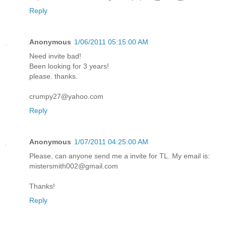
Reply
Anonymous
1/06/2011 05:15:00 AM
Need invite bad!
Been looking for 3 years!
please. thanks.
crumpy27@yahoo.com
Reply
Anonymous
1/07/2011 04:25:00 AM
Please, can anyone send me a invite for TL. My email is:
mistersmith002@gmail.com
Thanks!
Reply