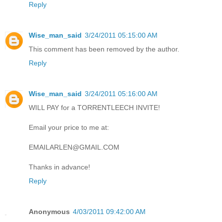
Reply
Wise_man_said
3/24/2011 05:15:00 AM
This comment has been removed by the author.
Reply
Wise_man_said
3/24/2011 05:16:00 AM
WILL PAY for a TORRENTLEECH INVITE!
Email your price to me at:
EMAILARLEN@GMAIL.COM
Thanks in advance!
Reply
Anonymous
4/03/2011 09:42:00 AM