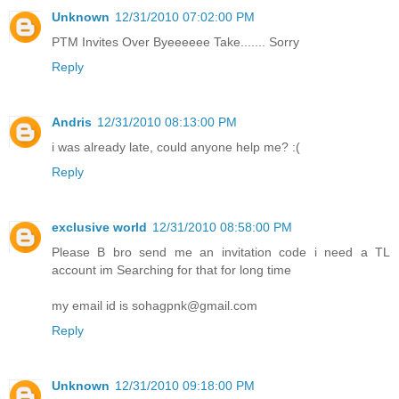
Unknown
12/31/2010 07:02:00 PM
PTM Invites Over Byeeeeee Take....... Sorry
Reply
Andris
12/31/2010 08:13:00 PM
i was already late, could anyone help me? :(
Reply
exclusive world
12/31/2010 08:58:00 PM
Please B bro send me an invitation code i need a TL
account im Searching for that for long time
my email id is sohagpnk@gmail.com
Reply
Unknown
12/31/2010 09:18:00 PM