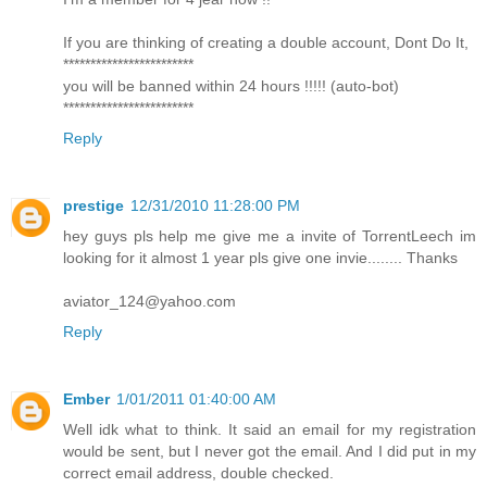
If you are thinking of creating a double account, Dont Do It,
************************
you will be banned within 24 hours !!!!! (auto-bot)
************************
Reply
prestige
12/31/2010 11:28:00 PM
hey guys pls help me give me a invite of TorrentLeech im
looking for it almost 1 year pls give one invie........ Thanks
aviator_124@yahoo.com
Reply
Ember
1/01/2011 01:40:00 AM
Well idk what to think. It said an email for my registration
would be sent, but I never got the email. And I did put in my
correct email address, double checked.