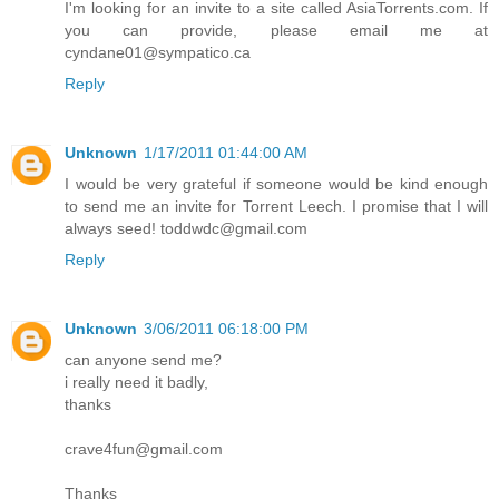
I'm looking for an invite to a site called AsiaTorrents.com. If
you can provide, please email me at
cyndane01@sympatico.ca
Reply
Unknown
1/17/2011 01:44:00 AM
I would be very grateful if someone would be kind enough
to send me an invite for Torrent Leech. I promise that I will
always seed! toddwdc@gmail.com
Reply
Unknown
3/06/2011 06:18:00 PM
can anyone send me?
i really need it badly,
thanks
crave4fun@gmail.com
Thanks