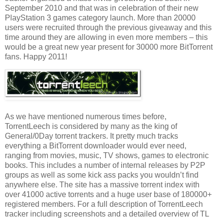
September 2010 and that was in celebration of their new
PlayStation 3 games category launch. More than 20000
users were recruited through the previous giveaway and this
time around they are allowing in even more members – this
would be a great new year present for 30000 more BitTorrent
fans. Happy 2011!
As we have mentioned numerous times before,
TorrentLeech is considered by many as the king of
General/0Day torrent trackers. It pretty much tracks
everything a BitTorrent downloader would ever need,
ranging from movies, music, TV shows, games to electronic
books. This includes a number of internal releases by P2P
groups as well as some kick ass packs you wouldn’t find
anywhere else. The site has a massive torrent index with
over 41000 active torrents and a huge user base of 180000+
registered members. For a full description of TorrentLeech
tracker including screenshots and a detailed overview of TL