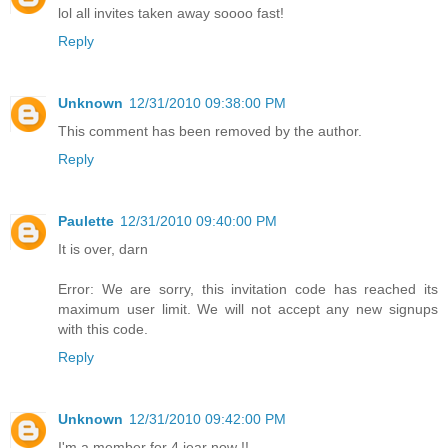
lol all invites taken away soooo fast!
Reply
Unknown
12/31/2010 09:38:00 PM
This comment has been removed by the author.
Reply
Paulette
12/31/2010 09:40:00 PM
It is over, darn
Error: We are sorry, this invitation code has reached its
maximum user limit. We will not accept any new signups
with this code.
Reply
Unknown
12/31/2010 09:42:00 PM
I'm a member for 4 jear now !!