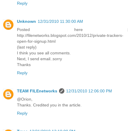
Reply
Unknown
12/31/2010 11:30:00 AM
Posted here :
http://filenetworks.blogspot.com/2010/12/private-trackers-
open-for-signup.html
(last reply)
I think you see all comments.
Next, I send email..sorry
Thanks
Reply
TEAM FILEnetworks
12/31/2010 12:06:00 PM
@Orion,
Thanks. Credited you in the article.
Reply