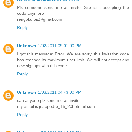
Pls someone send me an invite. Site isn't accepting the
code anymore
rengoku.biz@gmail.com
Reply
Unknown
1/02/2011 09:01:00 PM
I got this message: Error: We are sorry, this invitation code
has reached its maximum user limit. We will not accept any
new signups with this code.
Reply
Unknown
1/03/2011 04:43:00 PM
can anyone plz send me an invite
my email is joaopedro_15_20hotmail.com
Reply