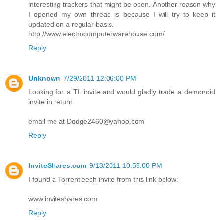
interesting trackers that might be open. Another reason why
I opened my own thread is because I will try to keep it
updated on a regular basis.
http://www.electrocomputerwarehouse.com/
Reply
Unknown
7/29/2011 12:06:00 PM
Looking for a TL invite and would gladly trade a demonoid
invite in return.
email me at Dodge2460@yahoo.com
Reply
InviteShares.com
9/13/2011 10:55:00 PM
I found a Torrentleech invite from this link below:
www.inviteshares.com
Reply