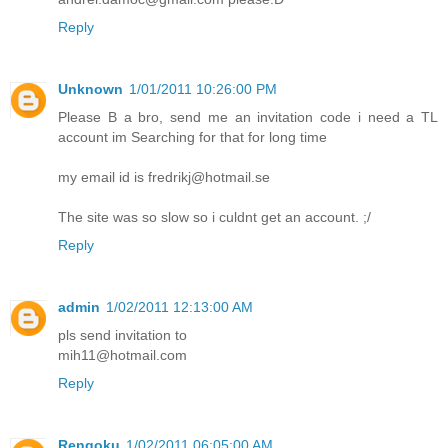
Reply
Unknown
1/01/2011 10:26:00 PM
Please B a bro, send me an invitation code i need a TL
account im Searching for that for long time
my email id is fredrikj@hotmail.se
The site was so slow so i culdnt get an account. ;/
Reply
admin
1/02/2011 12:13:00 AM
pls send invitation to
mih11@hotmail.com
Reply
Rengoku
1/02/2011 06:05:00 AM