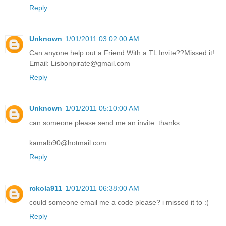
Reply
Unknown
1/01/2011 03:02:00 AM
Can anyone help out a Friend With a TL Invite??Missed it!
Email: Lisbonpirate@gmail.com
Reply
Unknown
1/01/2011 05:10:00 AM
can someone please send me an invite..thanks
kamalb90@hotmail.com
Reply
rckola911
1/01/2011 06:38:00 AM
could someone email me a code please? i missed it to :(
Reply