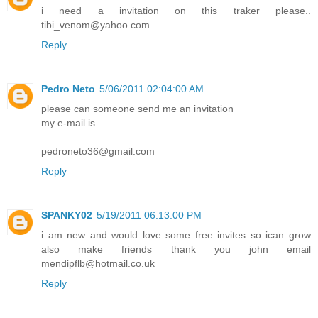
i need a invitation on this traker please..
tibi_venom@yahoo.com
Reply
Pedro Neto
5/06/2011 02:04:00 AM
please can someone send me an invitation
my e-mail is
pedroneto36@gmail.com
Reply
SPANKY02
5/19/2011 06:13:00 PM
i am new and would love some free invites so ican grow
also make friends thank you john email
mendipflb@hotmail.co.uk
Reply