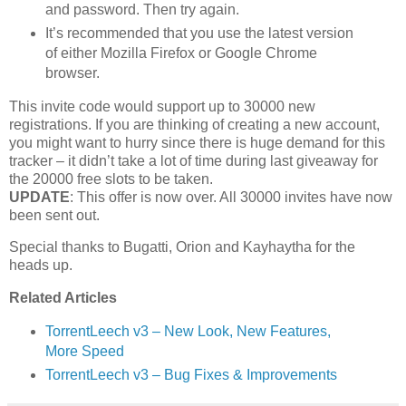
and password. Then try again.
It’s recommended that you use the latest version
of either Mozilla Firefox or Google Chrome
browser.
This invite code would support up to 30000 new
registrations. If you are thinking of creating a new account,
you might want to hurry since there is huge demand for this
tracker – it didn’t take a lot of time during last giveaway for
the 20000 free slots to be taken.
UPDATE
: This offer is now over. All 30000 invites have now
been sent out.
Special thanks to Bugatti, Orion and Kayhaytha for the
heads up.
Related Articles
TorrentLeech v3 – New Look, New Features,
More Speed
TorrentLeech v3 – Bug Fixes & Improvements