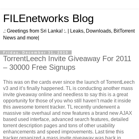
FILEnetworks Blog
.: Greetings from Sri Lanka! :. | Leaks, Downloads, BitTorrent
News and more|
Friday, December 31, 2010
TorrentLeech Invite Giveaway For 2011
– 30000 Free Signups
This was on the cards ever since the launch of TorrentLeech
v3 and it’s finally happened. TL is conducting another mass
invite giveaway online and needless to say this is a great
opportunity for those of you who still haven’t made it inside
this awesome torrent tracker. TL recently underwent a
massive site overhaul and now features a brand new AJAX
based used interface, advanced search features, detailed
torrent description pages and tons of other usability
enhancements and speed improvements. Last time this
tracker organized a mass invite giveaway was back in