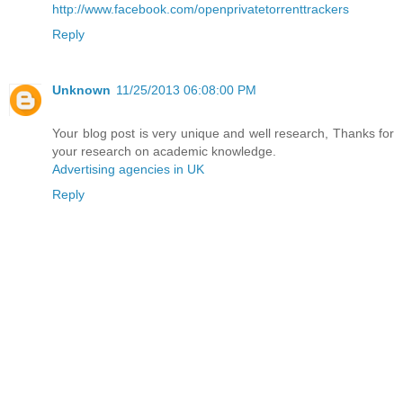
http://www.facebook.com/openprivatetorrenttrackers
Reply
Unknown
11/25/2013 06:08:00 PM
Your blog post is very unique and well research, Thanks for
your research on academic knowledge.
Advertising agencies in UK
Reply