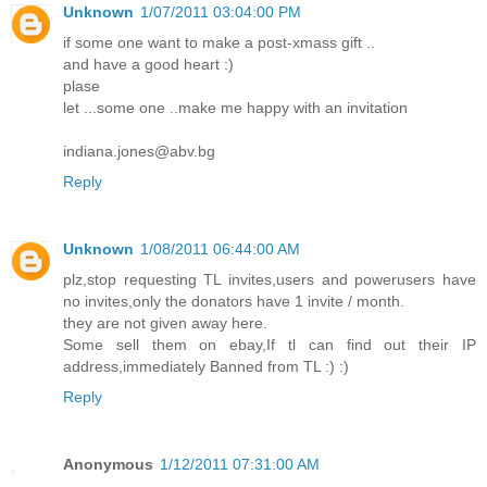
Unknown
1/07/2011 03:04:00 PM
if some one want to make a post-xmass gift ..
and have a good heart :)
plase
let ...some one ..make me happy with an invitation
indiana.jones@abv.bg
Reply
Unknown
1/08/2011 06:44:00 AM
plz,stop requesting TL invites,users and powerusers have
no invites,only the donators have 1 invite / month.
they are not given away here.
Some sell them on ebay,If tl can find out their IP
address,immediately Banned from TL :) :)
Reply
Anonymous
1/12/2011 07:31:00 AM