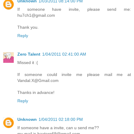
Unknown
1/03/2011 08:14:00 PM
If someone have invite, please send me:
hu7ch1@gmail.com
Thank you.
Reply
Zero Talent
1/04/2011 02:41:00 AM
Missed it :(
If someone could invite me please mail me at
Vandal.X@Gmail.com
Thanks in advance!
Reply
Unknown
1/04/2011 02:18:00 PM
If someone have a invite, can u send me??
my mail is baxtern69@gmail.com