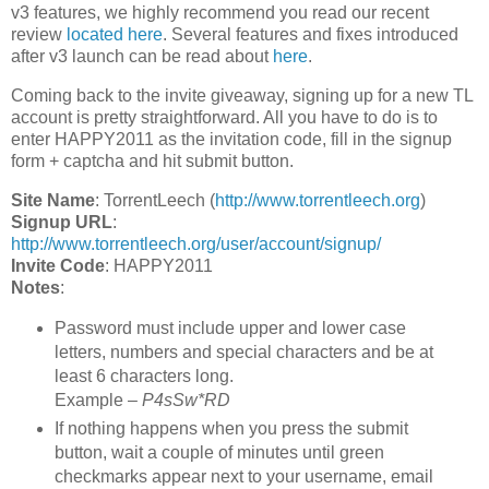
v3 features, we highly recommend you read our recent
review
located here
. Several features and fixes introduced
after v3 launch can be read about
here
.
Coming back to the invite giveaway, signing up for a new TL
account is pretty straightforward. All you have to do is to
enter HAPPY2011 as the invitation code, fill in the signup
form + captcha and hit submit button.
Site Name
: TorrentLeech (
http://www.torrentleech.org
)
Signup URL
:
http://www.torrentleech.org/user/account/signup/
Invite Code
: HAPPY2011
Notes
:
Password must include upper and lower case
letters, numbers and special characters and be at
least 6 characters long.
Example –
P4sSw*RD
If nothing happens when you press the submit
button, wait a couple of minutes until green
checkmarks appear next to your username, email