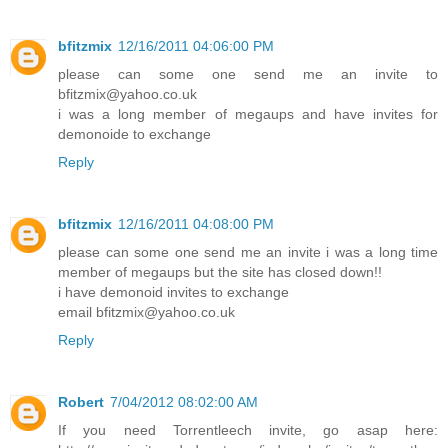
bfitzmix
12/16/2011 04:06:00 PM
please can some one send me an invite to
bfitzmix@yahoo.co.uk
i was a long member of megaups and have invites for
demonoide to exchange
Reply
bfitzmix
12/16/2011 04:08:00 PM
please can some one send me an invite i was a long time
member of megaups but the site has closed down!!
i have demonoid invites to exchange
email bfitzmix@yahoo.co.uk
Reply
Robert
7/04/2012 08:02:00 AM
If you need Torrentleech invite, go asap here: