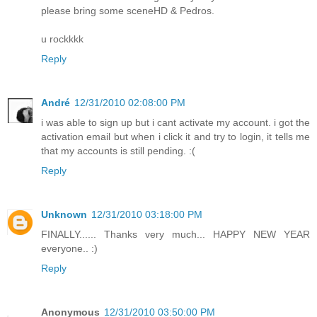
please bring some sceneHD & Pedros.
u rockkkk
Reply
André
12/31/2010 02:08:00 PM
i was able to sign up but i cant activate my account. i got the
activation email but when i click it and try to login, it tells me
that my accounts is still pending. :(
Reply
Unknown
12/31/2010 03:18:00 PM
FINALLY...... Thanks very much... HAPPY NEW YEAR
everyone.. :)
Reply
Anonymous
12/31/2010 03:50:00 PM