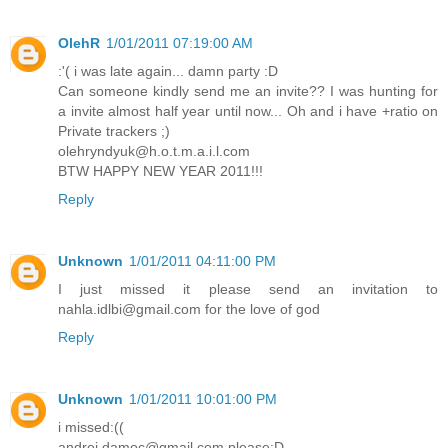
OlehR
1/01/2011 07:19:00 AM
:'( i was late again... damn party :D
Can someone kindly send me an invite?? I was hunting for
a invite almost half year until now... Oh and i have +ratio on
Private trackers ;)
olehryndyuk@h.o.t.m.a.i.l.com
BTW HAPPY NEW YEAR 2011!!!
Reply
Unknown
1/01/2011 04:11:00 PM
I just missed it please send an invitation to
nahla.idlbi@gmail.com for the love of god
Reply
Unknown
1/01/2011 10:01:00 PM
i missed:((
andrei.damoc@gmail.com please:D