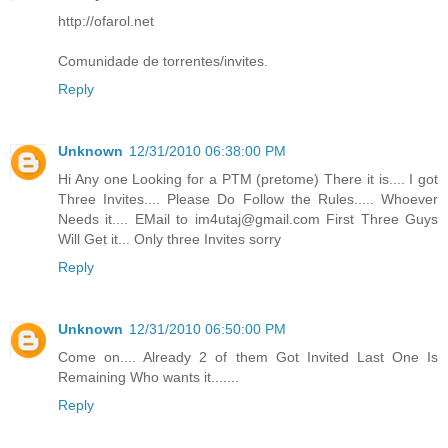
http://ofarol.net
Comunidade de torrentes/invites.
Reply
Unknown
12/31/2010 06:38:00 PM
Hi Any one Looking for a PTM (pretome) There it is.... I got
Three Invites.... Please Do Follow the Rules..... Whoever
Needs it.... EMail to im4utaj@gmail.com First Three Guys
Will Get it... Only three Invites sorry
Reply
Unknown
12/31/2010 06:50:00 PM
Come on.... Already 2 of them Got Invited Last One Is
Remaining Who wants it.......
Reply