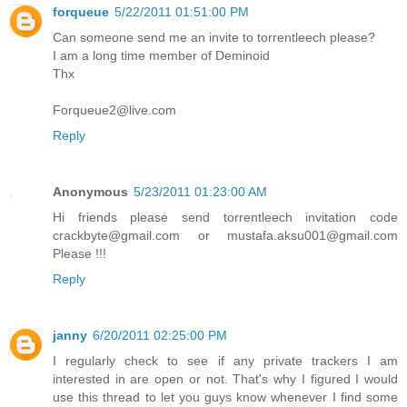
forqueue
5/22/2011 01:51:00 PM
Can someone send me an invite to torrentleech please?
I am a long time member of Deminoid
Thx
Forqueue2@live.com
Reply
Anonymous
5/23/2011 01:23:00 AM
Hi friends please send torrentleech invitation code
crackbyte@gmail.com or mustafa.aksu001@gmail.com
Please !!!
Reply
janny
6/20/2011 02:25:00 PM
I regularly check to see if any private trackers I am
interested in are open or not. That's why I figured I would
use this thread to let you guys know whenever I find some