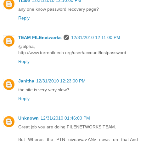
Trace
12/31/2010 12:10:00 PM
any one know password recovery page?
Reply
TEAM FILEnetworks
12/31/2010 12:11:00 PM
@alpha,
http://www.torrentleech.org/user/account/lostpassword
Reply
Janitha
12/31/2010 12:23:00 PM
the site is very very slow?
Reply
Unknown
12/31/2010 01:46:00 PM
Great job you are doing FILENETWORKS TEAM.
But Wheres the PTN giveaway.ANy news on that.And