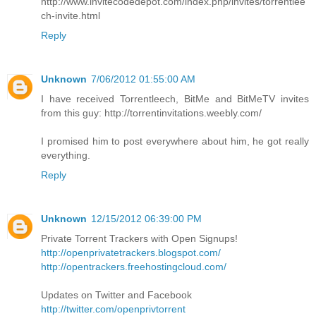
http://www.invitecodedepot.com/index.php/invites/torrentlee
ch-invite.html
Reply
Unknown
7/06/2012 01:55:00 AM
I have received Torrentleech, BitMe and BitMeTV invites
from this guy: http://torrentinvitations.weebly.com/
I promised him to post everywhere about him, he got really
everything.
Reply
Unknown
12/15/2012 06:39:00 PM
Private Torrent Trackers with Open Signups!
http://openprivatetrackers.blogspot.com/
http://opentrackers.freehostingcloud.com/
Updates on Twitter and Facebook
http://twitter.com/openprivtorrent