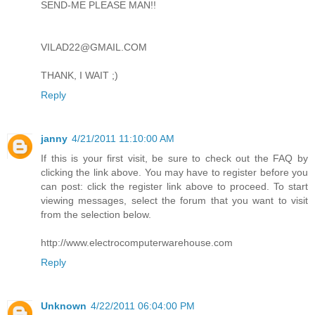
SEND-ME PLEASE MAN!!
VILAD22@GMAIL.COM
THANK, I WAIT ;)
Reply
janny
4/21/2011 11:10:00 AM
If this is your first visit, be sure to check out the FAQ by
clicking the link above. You may have to register before you
can post: click the register link above to proceed. To start
viewing messages, select the forum that you want to visit
from the selection below.
http://www.electrocomputerwarehouse.com
Reply
Unknown
4/22/2011 06:04:00 PM