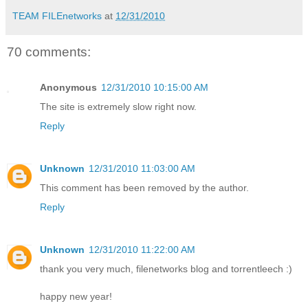
TEAM FILEnetworks
at
12/31/2010
70 comments:
Anonymous
12/31/2010 10:15:00 AM
The site is extremely slow right now.
Reply
Unknown
12/31/2010 11:03:00 AM
This comment has been removed by the author.
Reply
Unknown
12/31/2010 11:22:00 AM
thank you very much, filenetworks blog and torrentleech :)
happy new year!