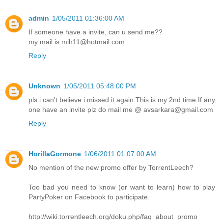
admin
1/05/2011 01:36:00 AM
If someone have a invite, can u send me??
my mail is mih11@hotmail.com
Reply
Unknown
1/05/2011 05:48:00 PM
pls i can't believe i missed it again.This is my 2nd time.If any
one have an invite plz do mail me @ avsarkara@gmail.com
Reply
HorillaGormone
1/06/2011 01:07:00 AM
No mention of the new promo offer by TorrentLeech?
Too bad you need to know (or want to learn) how to play
PartyPoker on Facebook to participate.
http://wiki.torrentleech.org/doku.php/faq_about_promo