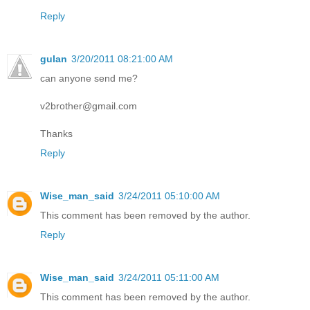
Reply
gulan
3/20/2011 08:21:00 AM
can anyone send me?
v2brother@gmail.com
Thanks
Reply
Wise_man_said
3/24/2011 05:10:00 AM
This comment has been removed by the author.
Reply
Wise_man_said
3/24/2011 05:11:00 AM
This comment has been removed by the author.