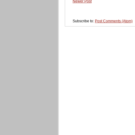
Newer Post
Subscribe to:
Post Comments (Atom)