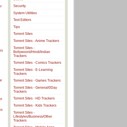
Security
er
System Utilities
Text Editors
Tips
Torrent Sites
Torrent Sites - Anime Trackers
Torrent Sites -
es
Bollywoord/Hindi/Indian
Trackers
Torrent Sites - Comics Trackers
Torrent Sites - E-Learning
Trackers
ve
Torrent Sites - Games Trackers
Torrent Sites - General/0Day
Trackers
Torrent Sites - HD Trackers
an
Torrent Sites - Kids Trackers
es
Torrent Sites -
Lifestyles/Business/Other
Trackers