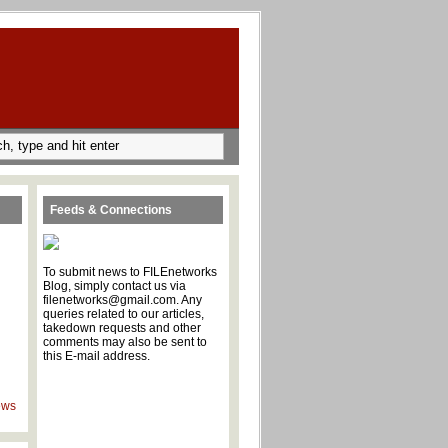
Feeds & Connections
To submit news to FILEnetworks
Blog, simply contact us via
filenetworks@gmail.com. Any
queries related to our articles,
takedown requests and other
comments may also be sent to
this E-mail address.
ews