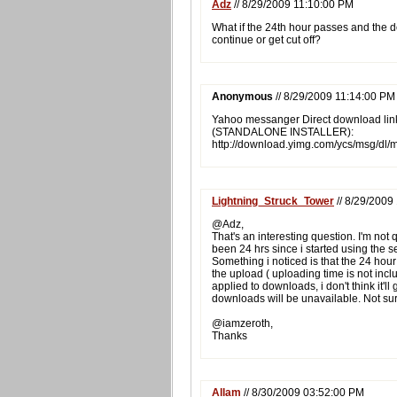
Adz
// 8/29/2009 11:10:00 PM
What if the 24th hour passes and the 
continue or get cut off?
Anonymous
// 8/29/2009 11:14:00 PM
Yahoo messanger Direct download lin
(STANDALONE INSTALLER):
http://download.yimg.com/ycs/msg/dl
Lightning_Struck_Tower
// 8/29/2009
@Adz,
That's an interesting question. I'm not 
been 24 hrs since i started using the se
Something i noticed is that the 24 hou
the upload ( uploading time is not includ
applied to downloads, i don't think it'll 
downloads will be unavailable. Not su
@iamzeroth,
Thanks
Allam
// 8/30/2009 03:52:00 PM