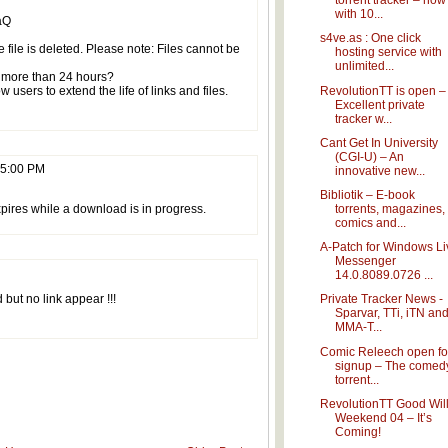
torrent tracker – now
with 10...
aQ
s4ve.as : One click
e file is deleted. Please note: Files cannot be
hosting service with
unlimited...
or more than 24 hours?
RevolutionTT is open –
 users to extend the life of links and files.
Excellent private
tracker w...
Cant Get In University
(CGI-U) – An
55:00 PM
innovative new...
Bibliotik – E-book
torrents, magazines,
xpires while a download is in progress.
comics and...
A-Patch for Windows Li
Messenger
14.0.8089.0726 ...
d but no link appear !!!
Private Tracker News -
Sparvar, TTi, iTN an
MMA-T...
Comic Releech open fo
signup – The comed
torrent...
RevolutionTT Good Wil
Weekend 04 – It’s
Coming!