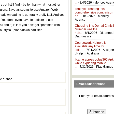
...
- 8/4/2026
- Moncey Agen
ut I still find it better than what most other
I enjoyed reading this
ee users. Save.as seems to use Amazon Web
comprehensive comparison
g/downloading is generally pretty fast. And yes,
be...
- 8/3/2026
- Moncey
Agency
ou don’t even have to register to use
 I find it) is that you don’ get spammed with
Choosing this Dental Clinic 
Mumbai was the
ou try to upload/download files.
righ...
- 8/1/2026
- Diagnope
Diagnostics
Coursework Helpers is
available any time for
colle...
- 7/31/2026
- Assign
t Help in Australia
I came across Lotus365 Apk
while exploring mobile
...
- 7/31/2026
- Play Games
e author.
E-Mail Subscriptions
Enter your email address