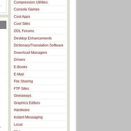
Compression Utilities
r
Console Games
Cool Apps
Cool Sites
DDL Forums
Desktop Enhancements
Dictionary/Translation Software
Download Managers
Drivers
E-Books
E-Mail
File Sharing
FTP Sites
Giveaways
Graphics Editors
Hardware
d
Instant Messaging
Local
e