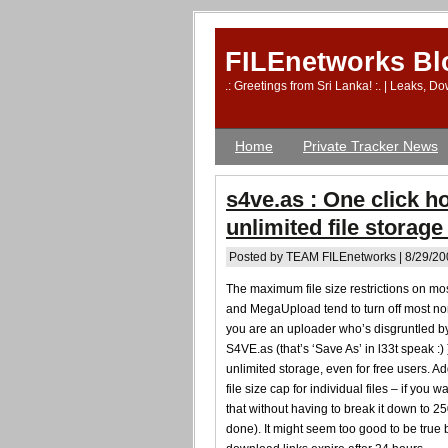
FILEnetworks Bl
.: Greetings from Sri Lanka! :. | Leaks, 
Home
Private Tracker News
s4ve.as : One click h
unlimited file storage
Posted by TEAM FILEnetworks | 8/29/20
The maximum file size restrictions on mo
and MegaUpload tend to turn off most non
you are an uploader who’s disgruntled by 
S4VE.as (that’s ‘Save As’ in l33t speak :) 
unlimited storage, even for free users. A
file size cap for individual files – if yo
that without having to break it down to 250
done). It might seem too good to be true 