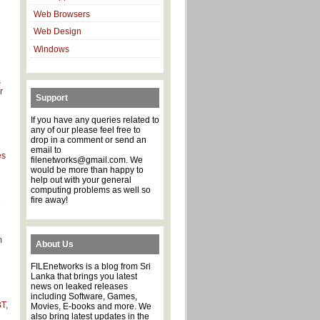
Web Browsers
Web Design
Windows
s
r
Support
If you have any queries related to
any of our please feel free to
drop in a comment or send an
email to
es
filenetworks@gmail.com. We
would be more than happy to
help out with your general
computing problems as well so
d
fire away!
e
m
About Us
FILEnetworks is a blog from Sri
Lanka that brings you latest
d
news on leaked releases
including Software, Games,
T,
Movies, E-books and more. We
also bring latest updates in the