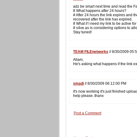
adz be smart next time and read the F
# What happens after 24 hours?
# After 24 hours the link expires and th
recovered after the link has expired.
# What if I need my link to be active f
# s4ve.as is considering options to allow
Stay tuned!
TEAM FILEnetworks
// 8/30/2009 05:
Allam,
He's asking what happens if the link e
smadi
// 8/30/2009 06:12:00 PM
it's now working it's just finished uploa
help please..thanx
Post a Comment