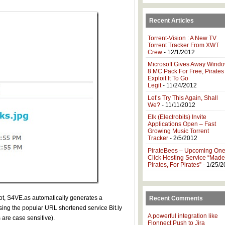
Recent Articles
Torrent-Vision : A New TV
Torrent Tracker From XWT
Crew
- 12/1/2012
Microsoft Gives Away Wind
8 MC Pack For Free, Pirates
Exploit It To Go
Legit
- 11/24/2012
Let’s Try This Again, Shall
We?
- 11/11/2012
Elk (Electrobits) Invite
Applications Open – Fast
Growing Music Torrent
Tracker
- 2/5/2012
PirateBees – Upcoming On
Click Hosting Service “Made
Pirates, For Pirates”
- 1/25/2
t, S4VE.as automatically generates a
Recent Comments
sing the popular URL shortened service Bit.ly
A powerful integration like
ks are case sensitive).
Flonnect Push to Jira