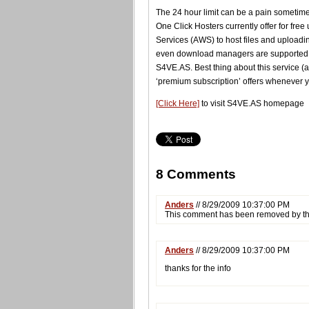
The 24 hour limit can be a pain sometimes b
One Click Hosters currently offer for fr
Services (AWS) to host files and uploadin
even download managers are supported. Y
S4VE.AS. Best thing about this service (as
‘premium subscription’ offers whenever y
[Click Here]
to visit S4VE.AS homepage
8 Comments
Anders
// 8/29/2009 10:37:00 PM
This comment has been removed by th
Anders
// 8/29/2009 10:37:00 PM
thanks for the info