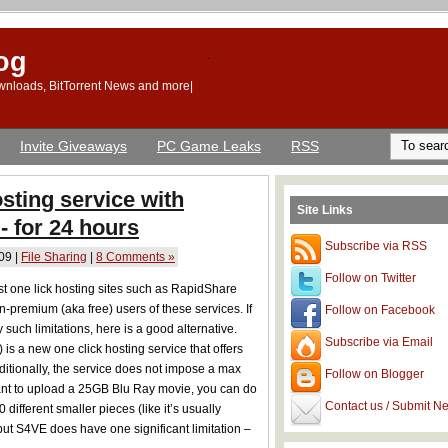
og
.
Downloads, BitTorrent News and more|
Invite Giveaways
PC Game Leaks
RSS
osting service with
Site Links
 - for 24 hours
Subscribe via RSS
09 |
File Sharing
|
8 Comments »
Follow on Twitter
st one lick hosting sites such as RapidShare
-premium (aka free) users of these services. If
Follow on Facebook
such limitations, here is a good alternative.
Subscribe via Email
) is a new one click hosting service that offers
dditionally, the service does not impose a max
Follow on Blogger
u want to upload a 25GB Blu Ray movie, you can do
Contact us / Submit N
 different smaller pieces (like it’s usually
but S4VE does have one significant limitation –