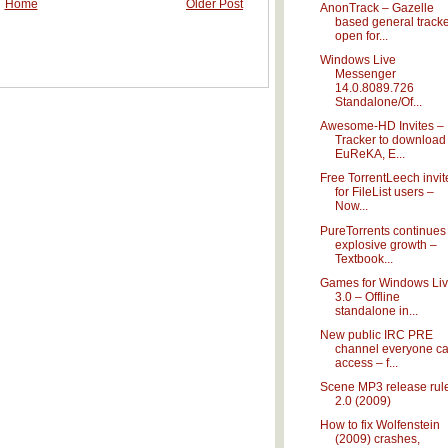
Home
Older Post
AnonTrack – Gazelle
based general track
open for...
Windows Live
Messenger
14.0.8089.726
Standalone/Of...
Awesome-HD Invites –
Tracker to download
EuReKA, E...
Free TorrentLeech invit
for FileList users –
Now...
PureTorrents continues
explosive growth –
Textbook...
Games for Windows Li
3.0 – Offline
standalone in...
New public IRC PRE
channel everyone c
access – f...
Scene MP3 release rul
2.0 (2009)
How to fix Wolfenstein
(2009) crashes,