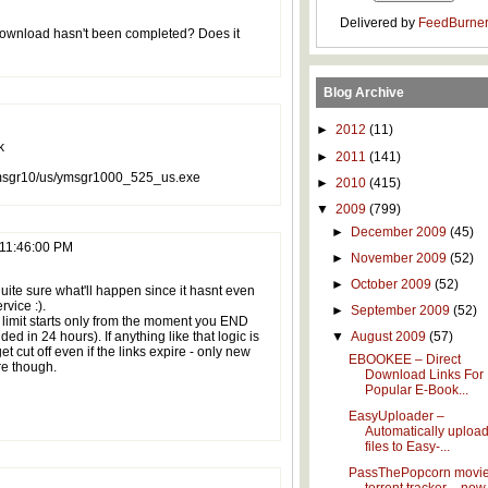
Delivered by
FeedBurne
download hasn't been completed? Does it
Blog Archive
►
2012
(11)
k
►
2011
(141)
/msgr10/us/ymsgr1000_525_us.exe
►
2010
(415)
▼
2009
(799)
►
December 2009
(45)
 11:46:00 PM
►
November 2009
(52)
►
October 2009
(52)
quite sure what'll happen since it hasnt even
rvice :).
►
September 2009
(52)
r limit starts only from the moment you END
ed in 24 hours). If anything like that logic is
▼
August 2009
(57)
get cut off even if the links expire - only new
EBOOKEE – Direct
re though.
Download Links For
Popular E-Book...
EasyUploader –
Automatically uploa
files to Easy-...
PassThePopcorn movi