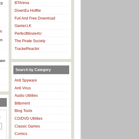
BTArena
cy
DownEu Hotfile
Full And Free Download
Gamer.LK
in
PerfectMovie4U
in
The Pirate Society
TrackeReactor
men
Search by Category
Anti Spyware
Anti Virus
Audio Utilities
Bittorrent
Blog Tools
:
CD/DVD Utilities
Classic Games
Comics