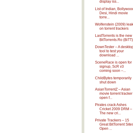
display iss...
List of Indian, Bollywoo
Desi, Hindi movie
torre...
Wolfenstein (2009) lea
on torrent trackers
LastTorrents is the new
BitTorrents.Ro (BiTT)
DownTester – A deskto
tool to test your
download ...
SceneRace is open for
signup, ScR v3
coming soon –...
ChildBytes temporarily
shut down
AsianTorrentZ – Asian
movie torrent tracker
open f...
Pirates crack Ashes
Cricket 2009 DRM –
The new cri...
Private Trackers – 15
Great BitTorrent Site
Open ...