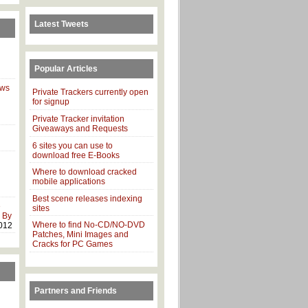
Latest Tweets
Popular Articles
ows
Private Trackers currently open
for signup
Private Tracker invitation
Giveaways and Requests
6 sites you can use to
download free E-Books
Where to download cracked
mobile applications
Best scene releases indexing
e
sites
 By
Where to find No-CD/NO-DVD
012
Patches, Mini Images and
Cracks for PC Games
Partners and Friends