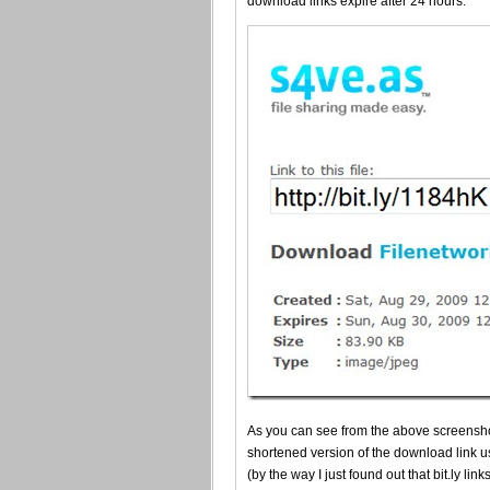
download links expire after 24 hours.
As you can see from the above screensho
shortened version of the download link u
(by the way I just found out that bit.ly lin