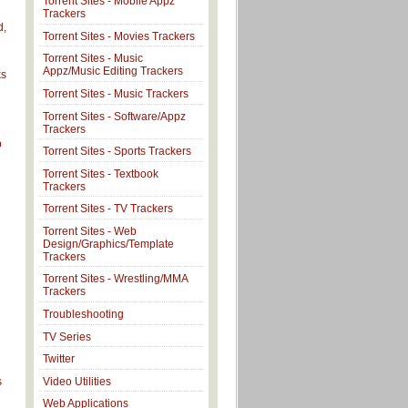
Torrent Sites - Mobile Appz
Trackers
d,
Torrent Sites - Movies Trackers
Torrent Sites - Music
Appz/Music Editing Trackers
ks
Torrent Sites - Music Trackers
Torrent Sites - Software/Appz
Trackers
p
Torrent Sites - Sports Trackers
Torrent Sites - Textbook
Trackers
Torrent Sites - TV Trackers
Torrent Sites - Web
Design/Graphics/Template
Trackers
Torrent Sites - Wrestling/MMA
Trackers
Troubleshooting
TV Series
Twitter
Video Utilities
s
Web Applications