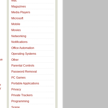
Mac
Magazines
Media Players
Microsoft
Mobile
Movies
Networking
Notifications
Office Automation
Operating Systems
ve
Other
Parental Controls
Password Removal
d
PC Games
Portable Applications
r
y
Privacy
Private Trackers
l
Programming
Scene