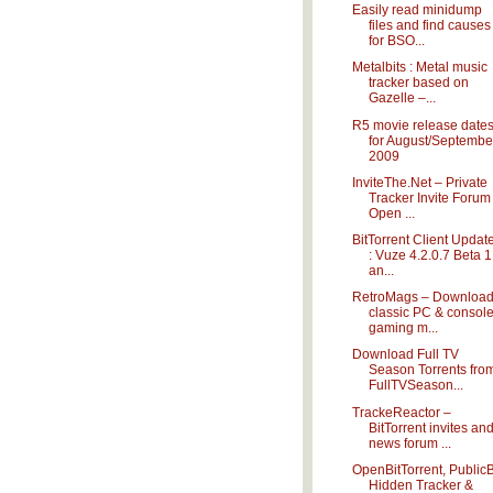
Easily read minidump
files and find causes
for BSO...
Metalbits : Metal music
tracker based on
Gazelle –...
R5 movie release date
for August/Septembe
2009
InviteThe.Net – Private
Tracker Invite Forum
Open ...
BitTorrent Client Updat
: Vuze 4.2.0.7 Beta 1
an...
RetroMags – Downloa
classic PC & consol
gaming m...
Download Full TV
Season Torrents fro
FullTVSeason...
TrackeReactor –
BitTorrent invites an
news forum ...
OpenBitTorrent, PublicB
Hidden Tracker &